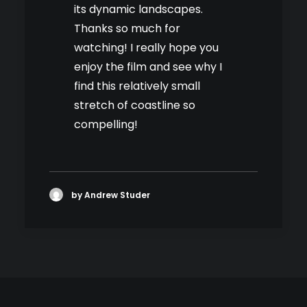
its dynamic landscapes.
Thanks so much for
watching! I really hope you
enjoy the film and see why I
find this relatively small
stretch of coastline so
compelling!
by Andrew Studer