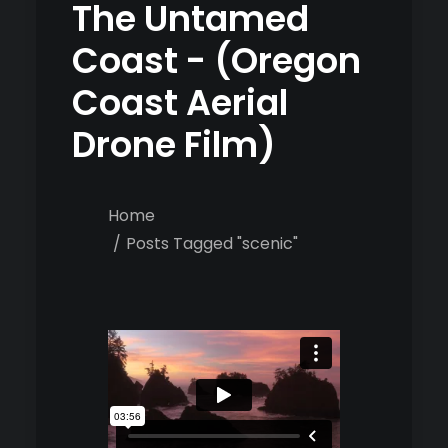
The Untamed
Coast - (Oregon
Coast Aerial
Drone Film)
Home
Posts Tagged "scenic"