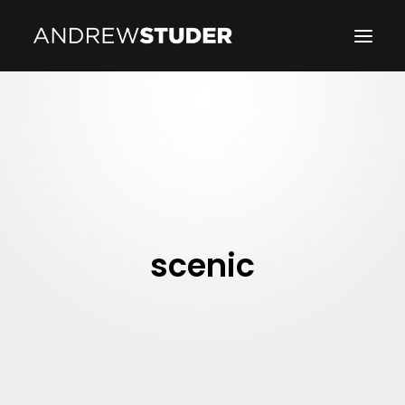
scenic