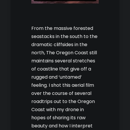
From the massive forested
seastacks in the south to the
dramatic cliffsides in the
north, The Oregon Coast still
maintains several stretches
of coastline that give off a
rugged and ‘untamed’
feeling. I shot this aerial film
over the course of several
roadtrips out to the Oregon
Coast with my drone in
hopes of sharing its raw
beauty and how I interpret